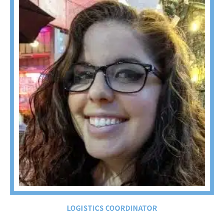
LOGISTICS COORDINATOR