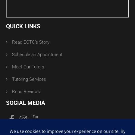
QUICK LINKS
Read ECTC’s Story
Schedule an Appointment
Meet Our Tutors
Tutoring Services
Read Reviews
SOCIAL MEDIA