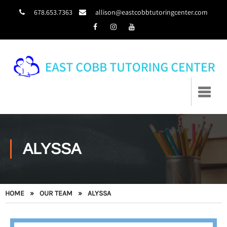
678.653.7363
allison@eastcobbtutoringcenter.com
ALYSSA
HOME
»
OUR TEAM
»
ALYSSA