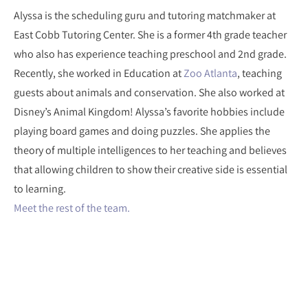
Alyssa is the scheduling guru and tutoring matchmaker at
East Cobb Tutoring Center. She is a former 4th grade teacher
who also has experience teaching preschool and 2nd grade.
Recently, she worked in Education at
Zoo Atlanta
, teaching
guests about animals and conservation. She also worked at
Disney’s Animal Kingdom! Alyssa’s favorite hobbies include
playing board games and doing puzzles. She applies the
theory of multiple intelligences to her teaching and believes
that allowing children to show their creative side is essential
to learning.
Meet the rest of the team.