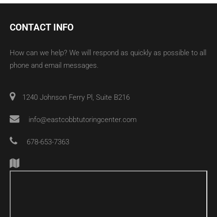
CONTACT INFO
How can we help? We will respond as quickly as possible to all
phone and email messages.
1240 Johnson Ferry Pl, Suite B216
info@eastcobbtutoringcenter.com
678-653-7363