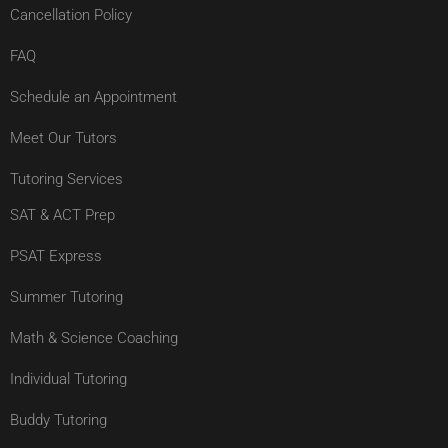
Cancellation Policy
FAQ
Schedule an Appointment
Meet Our Tutors
Tutoring Services
SAT & ACT Prep
PSAT Express
Summer Tutoring
Math & Science Coaching
Individual Tutoring
Buddy Tutoring