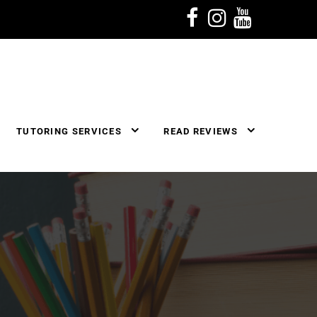
TUTORING SERVICES
READ REVIEWS