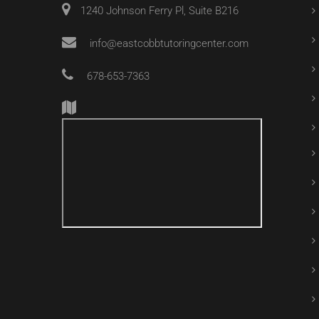
1240 Johnson Ferry Pl, Suite B216
info@eastcobbtutoringcenter.com
678-653-7363