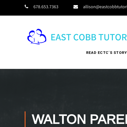
678.653.7363
allison@eastcobbtutor
READ ECTC’S STOR
WALTON PARE