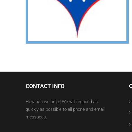
CONTACT INFO
How can we help? We will respond as
quickly as possible to all phone and email
messages.