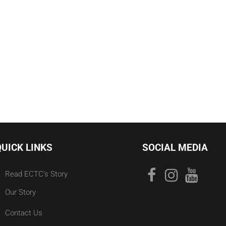
QUICK LINKS
SOCIAL MEDIA
Read ECTC’s Story
Our Story
Contact Us