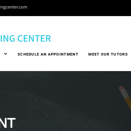
ingcenter.com
Y
SCHEDULE AN APPOINTMENT
MEET OUR TUTORS
NT