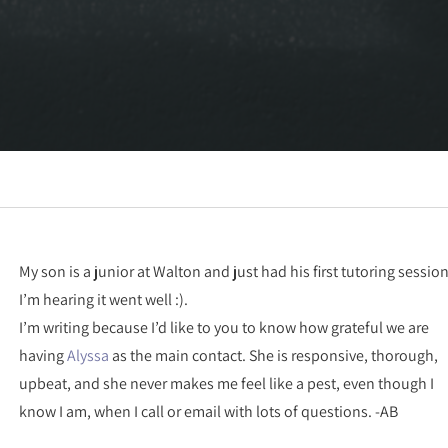
My son is a junior at Walton and just had his first tutoring session
I’m hearing it went well :).
I’m writing because I’d like to you to know how grateful we are
having
Alyssa
as the main contact. She is responsive, thorough,
upbeat, and she never makes me feel like a pest, even though I
know I am, when I call or email with lots of questions. -AB