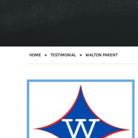
HOME
»
TESTIMONIAL
»
WALTON PARENT